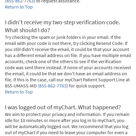
(855-862-7763
)
to request assistance.
Return to Top
I didn't receive my two-step verification code.
What should I do?
Try checking the spam or junk folders in your email. If the
email with your code is not there, try clicking Resend Code. If
you still didn't receive the email, it could be that your account
has a different email address on file. If you have multiple email
accounts, check one of the others to see if the verification
code was sent there instead. If none of your accounts received
the email, it could be that we don't have an email address on
file. If this is the case, call our myChart Patient Support Line at
855-UMASS-MD
(855-862-7763
)
for quick support.
Return to Top
I was logged out of myChart. What happened?
We aim to protect your privacy and information. If you remain
idle for 10 minutes or more after you log in to myChart, you
will be automatically logged out. We recommend that you log
out of myChart if you need to leave your computer for even a