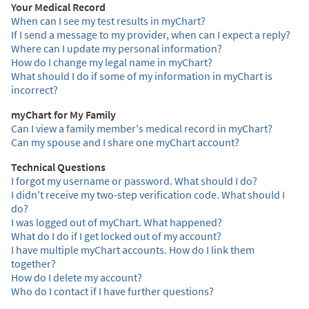
Your Medical Record
When can I see my test results in myChart?
If I send a message to my provider, when can I expect a reply?
Where can I update my personal information?
How do I change my legal name in myChart?
What should I do if some of my information in myChart is
incorrect?
myChart for My Family
Can I view a family member's medical record in myChart?
Can my spouse and I share one myChart account?
Technical Questions
I forgot my username or password. What should I do?
I didn't receive my two-step verification code. What should I
do?
I was logged out of myChart. What happened?
What do I do if I get locked out of my account?
I have multiple myChart accounts. How do I link them
together?
How do I delete my account?
Who do I contact if I have further questions?