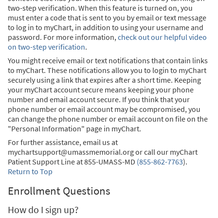
two-step verification. When this feature is turned on, you
must enter a code that is sent to you by email or text message
to log in to myChart, in addition to using your username and
password. For more information,
check out our helpful video
on two-step verification
.
You might receive email or text notifications that contain links
to myChart. These notifications allow you to login to myChart
securely using a link that expires after a short time. Keeping
your myChart account secure means keeping your phone
number and email account secure. If you think that your
phone number or email account may be compromised, you
can change the phone number or email account on file on the
"Personal Information" page in myChart.
For further assistance, email us at
mychartsupport@umassmemorial.org or call our myChart
Patient Support Line at
855-UMASS-MD
(855-862-7763
)
.
Return to Top
Enrollment Questions
How do I sign up?