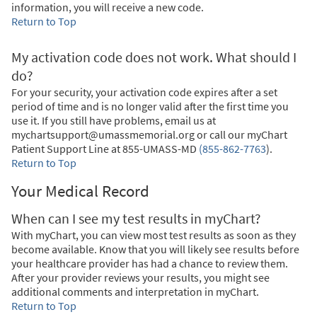
information, you will receive a new code.
Return to Top
My activation code does not work. What should I
do?
For your security, your activation code expires after a set
period of time and is no longer valid after the first time you
use it. If you still have problems, email us at
mychartsupport@umassmemorial.org or call our myChart
Patient Support Line at
855-UMASS-MD
(855-862-7763
)
.
Return to Top
Your Medical Record
When can I see my test results in myChart?
With myChart, you can view most test results as soon as they
become available. Know that you will likely see results before
your healthcare provider has had a chance to review them.
After your provider reviews your results, you might see
additional comments and interpretation in myChart.
Return to Top