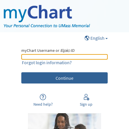
English
myChart Username or
myChart Username or Epic ID
Forgot login information?
Need help?
Sign up