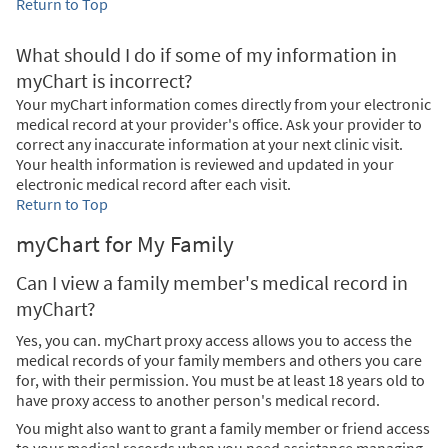
Return to Top
What should I do if some of my information in
myChart is incorrect?
Your myChart information comes directly from your electronic
medical record at your provider's office. Ask your provider to
correct any inaccurate information at your next clinic visit.
Your health information is reviewed and updated in your
electronic medical record after each visit.
Return to Top
myChart for My Family
Can I view a family member's medical record in
myChart?
Yes, you can. myChart proxy access allows you to access the
medical records of your family members and others you care
for, with their permission. You must be at least 18 years old to
have proxy access to another person's medical record.
You might also want to grant a family member or friend access
to your medical records when you need assistance managing