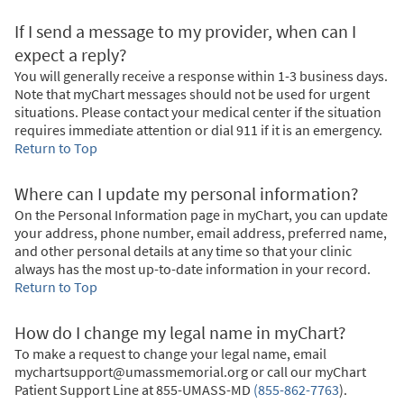
If I send a message to my provider, when can I
expect a reply?
You will generally receive a response within 1-3 business days.
Note that myChart messages should not be used for urgent
situations. Please contact your medical center if the situation
requires immediate attention or dial
911
if it is an emergency.
Return to Top
Where can I update my personal information?
On the Personal Information page in myChart, you can update
your address, phone number, email address, preferred name,
and other personal details at any time so that your clinic
always has the most up-to-date information in your record.
Return to Top
How do I change my legal name in myChart?
To make a request to change your legal name, email
mychartsupport@umassmemorial.org or call our myChart
Patient Support Line at
855-UMASS-MD
(855-862-7763
)
.