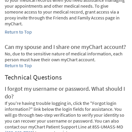
your appointments and other medical needs. To give
someone access to your medical record, grant access via a
proxy invite through the Friends and Family Access page in
myChart.
Return to Top
Can my spouse and I share one myChart account?
No, due to the sensitive nature of medical information, each
person must have their own myChart account.
Return to Top
Technical Questions
I forgot my username or password. What should I
do?
If you're having trouble logging in, click the "Forgot login
information?" link below the login fields for assistance. You
will go through two-step verification to verify your identity so
you can recover your username or password. You can also
contact our myChart Patient Support Line at
855-UMASS-MD