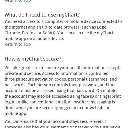
What do I need to use myChart?
You need access to a computer or mobile device connected to
the Internet and an up-to-date browser (such as Edge,
Chrome, Firefox, or Safari). You can also use the myChart
mobile app on a mobile device.
Return to Top
How is myChart secure?
We take great care to ensure your health information is kept
private and secure. Access to information is controlled
through secure activation codes, personal usernames, and
passwords. Each person controls their password, and the
account must be accessed using that password. On mobile,
the account may also be accessed using face ID or fingerprint
login. Unlike conventional email, all myChart messaging is
done while you are securely logged in to our website or
mobile app.
You can ensure that your account stays secure even if
someone else has your username or password by turning on