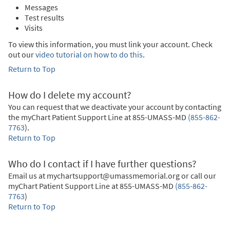
Messages
Test results
Visits
To view this information, you must link your account. Check
out our
video tutorial on how to do this
.
Return to Top
How do I delete my account?
You can request that we deactivate your account by contacting
the myChart Patient Support Line at
855-UMASS-MD
(855-862-
7763
)
.
Return to Top
Who do I contact if I have further questions?
Email us at mychartsupport@umassmemorial.org or call our
myChart Patient Support Line at
855-UMASS-MD
(855-862-
7763
)
Return to Top