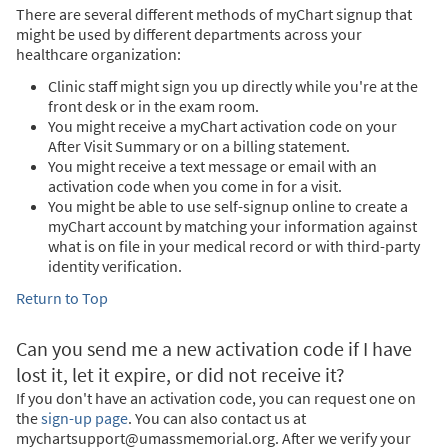
There are several different methods of myChart signup that
might be used by different departments across your
healthcare organization:
Clinic staff might sign you up directly while you're at the
front desk or in the exam room.
You might receive a myChart activation code on your
After Visit Summary or on a billing statement.
You might receive a text message or email with an
activation code when you come in for a visit.
You might be able to use self-signup online to create a
myChart account by matching your information against
what is on file in your medical record or with third-party
identity verification.
Return to Top
Can you send me a new activation code if I have
lost it, let it expire, or did not receive it?
If you don't have an activation code, you can request one on
the
sign-up page
. You can also contact us at
mychartsupport@umassmemorial.org. After we verify your