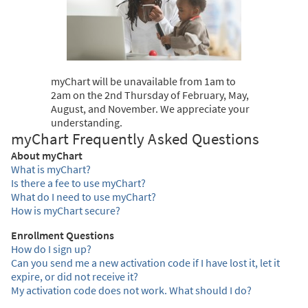
myChart will be unavailable from 1am to
2am on the 2nd Thursday of February, May,
August, and November. We appreciate your
understanding.
myChart Frequently Asked Questions
About myChart
What is myChart?
Is there a fee to use myChart?
What do I need to use myChart?
How is myChart secure?
Enrollment Questions
How do I sign up?
Can you send me a new activation code if I have lost it, let it
expire, or did not receive it?
My activation code does not work. What should I do?