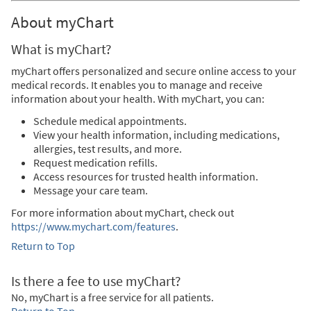
About myChart
What is myChart?
myChart offers personalized and secure online access to your
medical records. It enables you to manage and receive
information about your health. With myChart, you can:
Schedule medical appointments.
View your health information, including medications,
allergies, test results, and more.
Request medication refills.
Access resources for trusted health information.
Message your care team.
For more information about myChart, check out
https://www.mychart.com/features
.
Return to Top
Is there a fee to use myChart?
No, myChart is a free service for all patients.
Return to Top