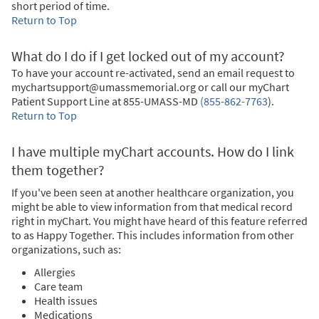
short period of time.
Return to Top
What do I do if I get locked out of my account?
To have your account re-activated, send an email request to
mychartsupport@umassmemorial.org or call our myChart
Patient Support Line at
855-UMASS-MD
(855-862-7763
)
.
Return to Top
I have multiple myChart accounts. How do I link
them together?
If you've been seen at another healthcare organization, you
might be able to view information from that medical record
right in myChart. You might have heard of this feature referred
to as Happy Together. This includes information from other
organizations, such as:
Allergies
Care team
Health issues
Medications