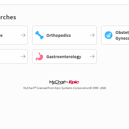
rches
Obstet
re
Orthopedics
Gynec
Gastroenterology
MyChart® licensed from Epic Systems Corporation© 1999 - 2026