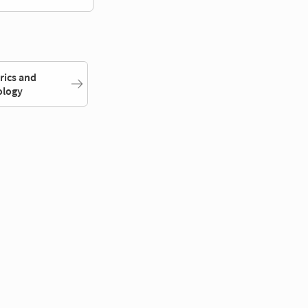
rics and
ology