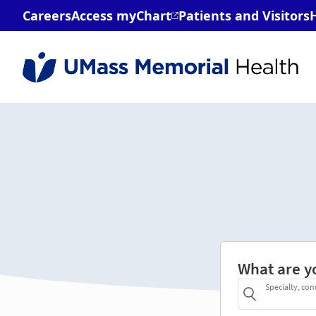
What are y
Specialty, con