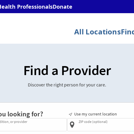
Find a Provider
Discover the right person for your care.
ou looking for?
Use my current location
dition, or provider
ZIP code (optional)