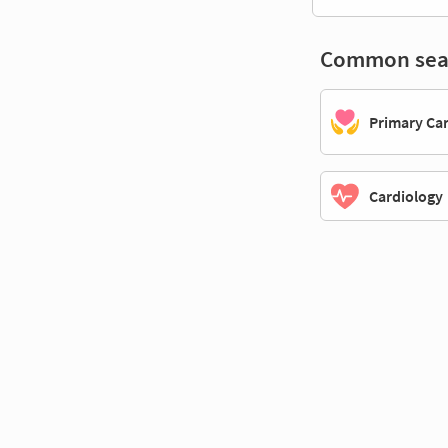
Common sea
Primary Ca
Cardiology