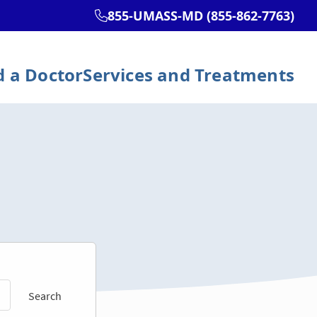
Search