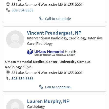
55 Lake Avenue N Worcester MA 01655-0001
508-334-8868
Call to schedule
Vincent Prendergast, NP
Interventional Radiology, Cardiology, Intensive
Care, Radiology
UMass Memorial Medical Center- University Campus
Radiology Clinic
55 Lake Avenue N Worcester MA 01655-0001
508-334-8868
Call to schedule
Lauren Murphy, NP
Cardiology