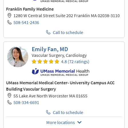
Franklin Family Medicine
1280 W Central Street Suite 202 Franklin MA 02038-3110
508-541-2436
Call to schedule
Emily Fan, MD
Vascular Surgery, Cardiology
4.8 (72 ratings)
UMass Memorial Medical Center- University Campus ACC
Building Vascular Surgery
55 Lake Ave North Worcester MA 01655
508-334-6691
Call to schedule
More locations