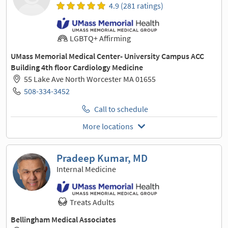
4.9 (281 ratings)
LGBTQ+ Affirming
UMass Memorial Medical Center- University Campus ACC
Building 4th floor Cardiology Medicine
55 Lake Ave North Worcester MA 01655
508-334-3452
Call to schedule
More locations
Pradeep Kumar, MD
Internal Medicine
Treats Adults
Bellingham Medical Associates