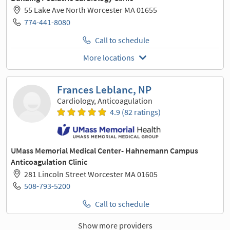
55 Lake Ave North Worcester MA 01655
774-441-8080
Call to schedule
More locations
Frances Leblanc, NP
Cardiology, Anticoagulation
4.9 (82 ratings)
UMass Memorial Medical Center- Hahnemann Campus
Anticoagulation Clinic
281 Lincoln Street Worcester MA 01605
508-793-5200
Call to schedule
Show more providers