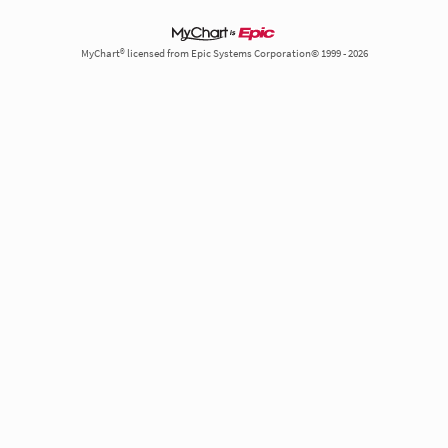
MyChart® licensed from Epic Systems Corporation© 1999 - 2026