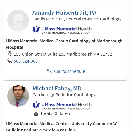
Amanda Huisentruit, PA
Family Medicine, General Practice, Cardiology
UMass Memorial Medical Group Cardiology at Marlborough
Hospital
159 Union Street Suite 103 Marlborough MA 01752
508-624-9687
Call to schedule
Michael Fahey, MD
Cardiology, Pediatric Cardiology
Treats Children
UMass Memorial Medical Center- University Campus ACC
Building Pediatric Cardiology Clinic