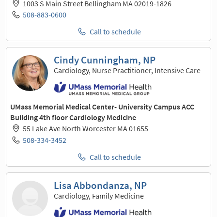
1003 S Main Street Bellingham MA 02019-1826
508-883-0600
Call to schedule
Cindy Cunningham, NP
Cardiology, Nurse Practitioner, Intensive Care
UMass Memorial Medical Center- University Campus ACC
Building 4th floor Cardiology Medicine
55 Lake Ave North Worcester MA 01655
508-334-3452
Call to schedule
Lisa Abbondanza, NP
Cardiology, Family Medicine