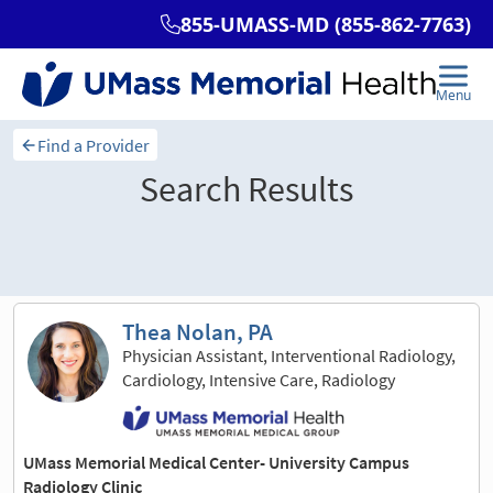
Find a Provider
Search Results
Sort and filter
Thea Nolan, PA
Physician Assistant, Interventional Radiology,
Cardiology, Intensive Care, Radiology
UMass Memorial Medical Center- University Campus
Radiology Clinic