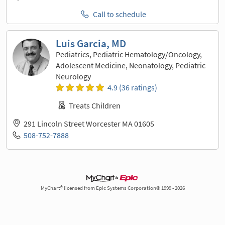
Call to schedule
Luis Garcia, MD
Pediatrics, Pediatric Hematology/Oncology,
Adolescent Medicine, Neonatology, Pediatric
Neurology
4.9 (36 ratings)
Treats Children
291 Lincoln Street Worcester MA 01605
508-752-7888
MyChart® licensed from Epic Systems Corporation© 1999 - 2026