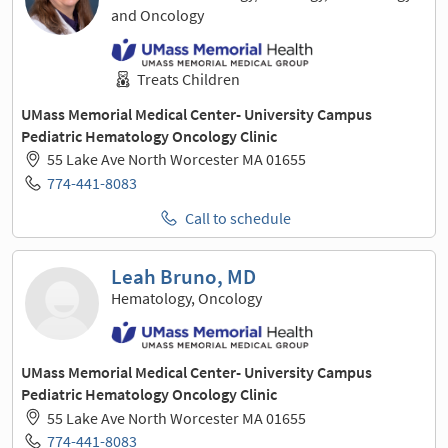
and Oncology
Treats Children
UMass Memorial Medical Center- University Campus
Pediatric Hematology Oncology Clinic
55 Lake Ave North Worcester MA 01655
774-441-8083
Call to schedule
Leah Bruno, MD
Hematology, Oncology
UMass Memorial Medical Center- University Campus
Pediatric Hematology Oncology Clinic
55 Lake Ave North Worcester MA 01655
774-441-8083