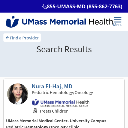
Find a Provider
Search Results
Sort and filter
Nura El-Haj, MD
Pediatric Hematology/Oncology
Treats Children
UMass Memorial Medical Center- University Campus
Pediatric Hematology Oncology Clinic