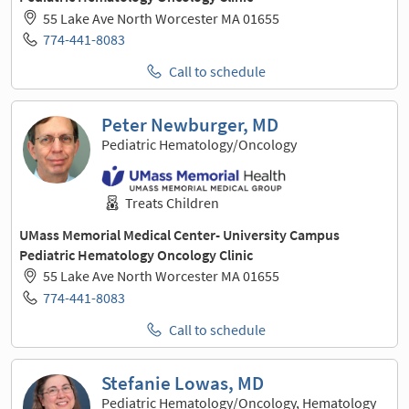
55 Lake Ave North Worcester MA 01655
774-441-8083
Call to schedule
Peter Newburger, MD
Pediatric Hematology/Oncology
Treats Children
UMass Memorial Medical Center- University Campus
Pediatric Hematology Oncology Clinic
55 Lake Ave North Worcester MA 01655
774-441-8083
Call to schedule
Stefanie Lowas, MD
Pediatric Hematology/Oncology, Hematology