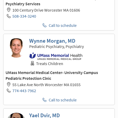
Psychiatry Services
100 Century Drive Worcester MA 01606
508-334-3240
Call to schedule
Wynne Morgan, MD
Pediatric Psychiatry, Psychiatry
Treats Children
UMass Memorial Medical Center- University Campus
Pediatric Protection Clnic
55 Lake Ave North Worcester MA 01655
774-443-7962
Call to schedule
Yael Dvir, MD