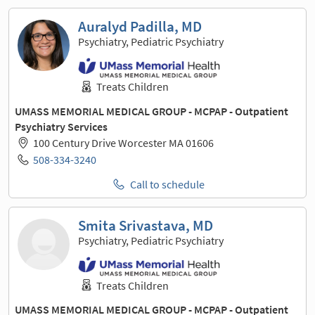
Auralyd Padilla, MD
Psychiatry, Pediatric Psychiatry
Treats Children
UMASS MEMORIAL MEDICAL GROUP - MCPAP - Outpatient
Psychiatry Services
100 Century Drive Worcester MA 01606
508-334-3240
Call to schedule
Smita Srivastava, MD
Psychiatry, Pediatric Psychiatry
Treats Children
UMASS MEMORIAL MEDICAL GROUP - MCPAP - Outpatient