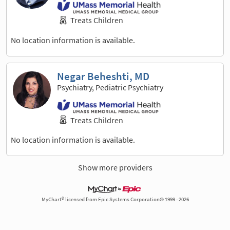
Treats Children
No location information is available.
Negar Beheshti, MD
Psychiatry, Pediatric Psychiatry
Treats Children
No location information is available.
Show more providers
MyChart® licensed from Epic Systems Corporation© 1999 - 2026