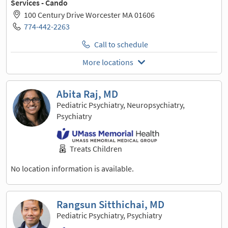
Services - Cando
100 Century Drive Worcester MA 01606
774-442-2263
Call to schedule
More locations
Abita Raj, MD
Pediatric Psychiatry, Neuropsychiatry,
Psychiatry
Treats Children
No location information is available.
Rangsun Sitthichai, MD
Pediatric Psychiatry, Psychiatry