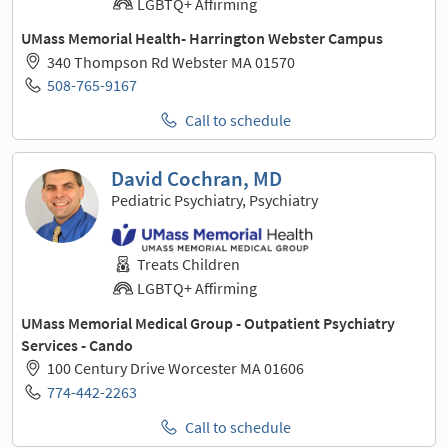
LGBTQ+ Affirming
UMass Memorial Health- Harrington Webster Campus
340 Thompson Rd Webster MA 01570
508-765-9167
Call to schedule
David Cochran, MD
Pediatric Psychiatry, Psychiatry
Treats Children
LGBTQ+ Affirming
UMass Memorial Medical Group - Outpatient Psychiatry
Services - Cando
100 Century Drive Worcester MA 01606
774-442-2263
Call to schedule