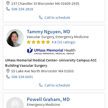
237 Chandler St Worcester MA 01609-2935
508-334-2818
Call to schedule
Tammy Nguyen, MD
Vascular Surgery, Emergency Medicine
4.8 (55 ratings)
UMass Memorial Medical Center- University Campus ACC
Building Vascular Surgery
55 Lake Ave North Worcester MA 01655
508-334-6691
Call to schedule
Powell Graham, MD
Emergency Medicine