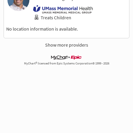
Treats Children
No location information is available.
Show more providers
MyChart® licensed from Epic Systems Corporation© 1999 - 2026