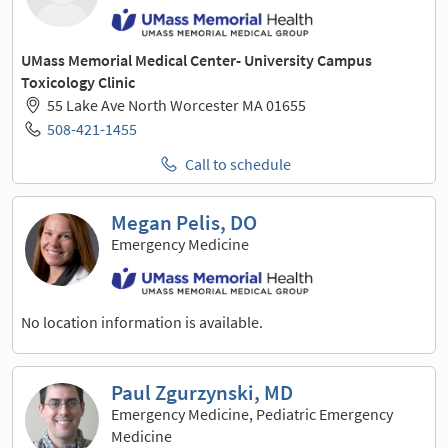
UMass Memorial Medical Center- University Campus
Toxicology Clinic
55 Lake Ave North Worcester MA 01655
508-421-1455
Call to schedule
Megan Pelis, DO
Emergency Medicine
No location information is available.
Paul Zgurzynski, MD
Emergency Medicine, Pediatric Emergency
Medicine