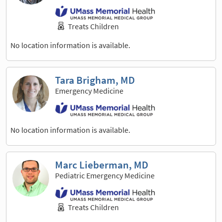
Treats Children
No location information is available.
Tara Brigham, MD
Emergency Medicine
No location information is available.
Marc Lieberman, MD
Pediatric Emergency Medicine
Treats Children