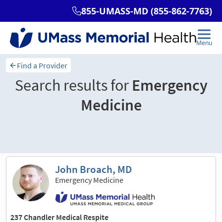
Find a Provider
Search results for
Emergency
Medicine
Sort and filter
John Broach, MD
Emergency Medicine
237 Chandler Medical Respite