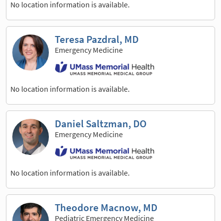
No location information is available.
Teresa Pazdral, MD
Emergency Medicine
No location information is available.
Daniel Saltzman, DO
Emergency Medicine
No location information is available.
Theodore Macnow, MD
Pediatric Emergency Medicine