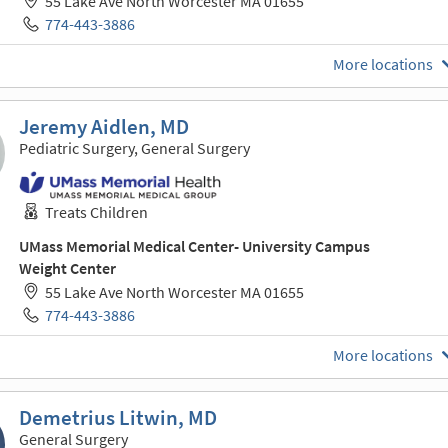
55 Lake Ave North Worcester MA 01655
774-443-3886
More locations
Jeremy Aidlen, MD
Pediatric Surgery, General Surgery
Treats Children
UMass Memorial Medical Center- University Campus
Weight Center
55 Lake Ave North Worcester MA 01655
774-443-3886
More locations
Demetrius Litwin, MD
General Surgery