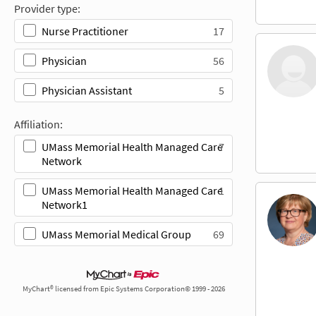
Provider type:
17
Nurse Practitioner
56
Physician
5
Physician Assistant
Affiliation:
7
UMass Memorial Health Managed Care
Network
1
UMass Memorial Health Managed Care
Network1
69
UMass Memorial Medical Group
MyChart® licensed from Epic Systems Corporation© 1999 - 2026