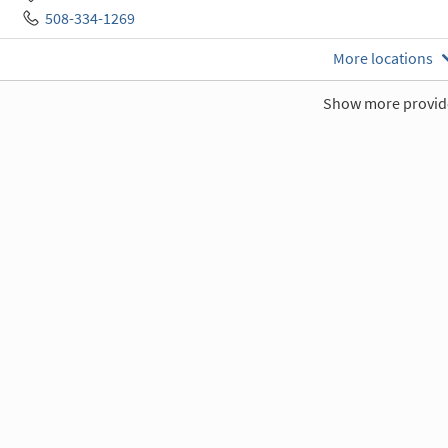
508-334-1269
More locations
Show more provid