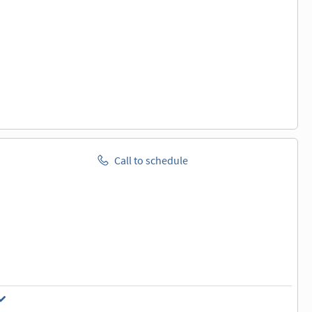
Call to schedule