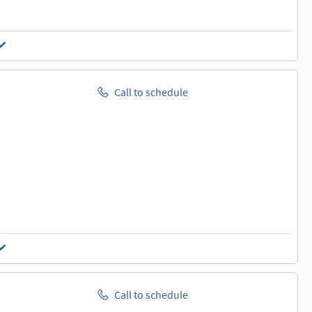
Call to schedule
Call to schedule