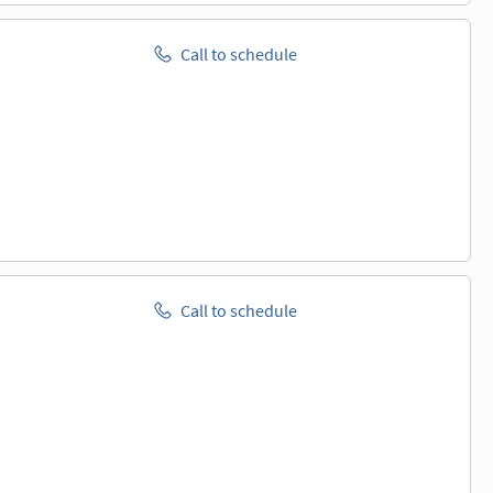
Call to schedule
Call to schedule