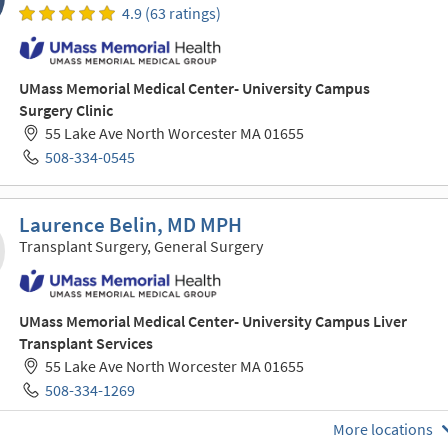
4.9 (63 ratings)
UMass Memorial Medical Center- University Campus
Surgery Clinic
55 Lake Ave North Worcester MA 01655
508-334-0545
Laurence Belin, MD MPH
Transplant Surgery, General Surgery
UMass Memorial Medical Center- University Campus Liver
Transplant Services
55 Lake Ave North Worcester MA 01655
508-334-1269
More locations