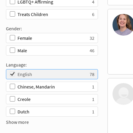
4
LGBTQ+ Affirming
6
Treats Children
Gender:
32
Female
46
Male
Language:
78
English
1
Chinese, Mandarin
1
Creole
1
Dutch
Show more