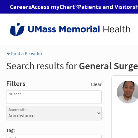
Find a Provider
Search results for
General Surge
Filters
Clear
ZIP code
Search within
Tag: