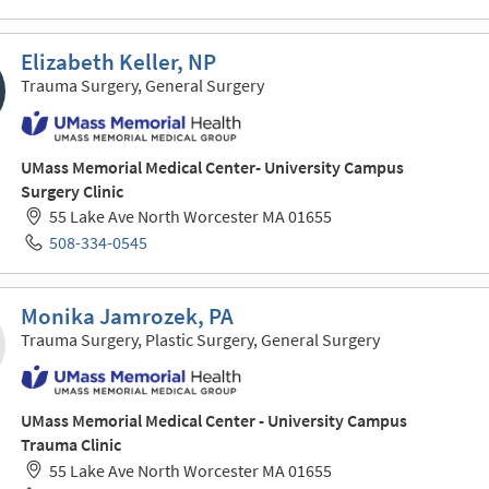
Elizabeth Keller, NP
Trauma Surgery, General Surgery
UMass Memorial Medical Center- University Campus
Surgery Clinic
55 Lake Ave North Worcester MA 01655
508-334-0545
Monika Jamrozek, PA
Trauma Surgery, Plastic Surgery, General Surgery
UMass Memorial Medical Center - University Campus
Trauma Clinic
55 Lake Ave North Worcester MA 01655