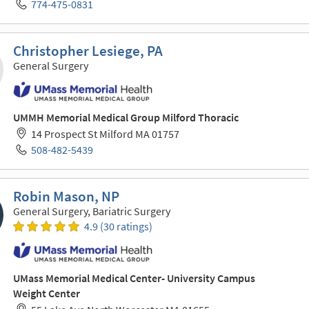
774-475-0831
Christopher Lesiege, PA
General Surgery
UMMH Memorial Medical Group Milford Thoracic
14 Prospect St Milford MA 01757
508-482-5439
Robin Mason, NP
General Surgery, Bariatric Surgery
4.9 (30 ratings)
UMass Memorial Medical Center- University Campus
Weight Center