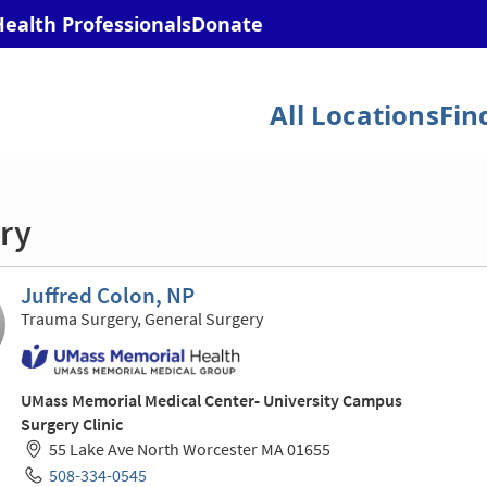
ry
Juffred Colon, NP
Trauma Surgery, General Surgery
UMass Memorial Medical Center- University Campus
Surgery Clinic
55 Lake Ave North Worcester MA 01655
508-334-0545