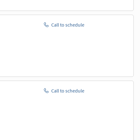
Call to schedule
Call to schedule