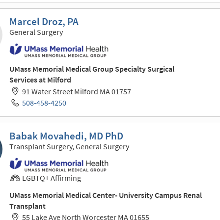
Marcel Droz, PA
General Surgery
UMass Memorial Medical Group Specialty Surgical
Services at Milford
91 Water Street Milford MA 01757
508-458-4250
Babak Movahedi, MD PhD
Transplant Surgery, General Surgery
LGBTQ+ Affirming
UMass Memorial Medical Center- University Campus Renal
Transplant
55 Lake Ave North Worcester MA 01655