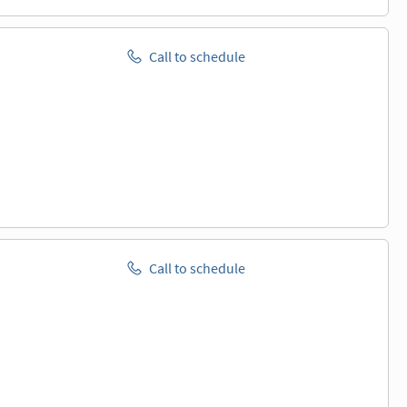
Call to schedule
Call to schedule