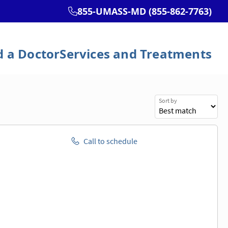
Sort by
Call to schedule