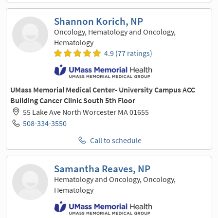
Shannon Korich, NP
Oncology, Hematology and Oncology,
Hematology
4.9 (77 ratings)
UMass Memorial Medical Center- University Campus ACC
Building Cancer Clinic South 5th Floor
55 Lake Ave North Worcester MA 01655
508-334-3550
Call to schedule
Samantha Reaves, NP
Hematology and Oncology, Oncology,
Hematology