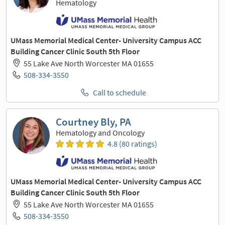
Hematology
UMass Memorial Medical Center- University Campus ACC
Building Cancer Clinic South 5th Floor
55 Lake Ave North Worcester MA 01655
508-334-3550
Call to schedule
Courtney Bly, PA
Hematology and Oncology
4.8 (80 ratings)
UMass Memorial Medical Center- University Campus ACC
Building Cancer Clinic South 5th Floor
55 Lake Ave North Worcester MA 01655
508-334-3550