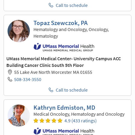
Call to schedule
Topaz Szewczok, PA
Hematology and Oncology, Oncology,
Hematology
UMass Memorial Medical Center- University Campus ACC
Building Cancer Clinic South 5th Floor
55 Lake Ave North Worcester MA 01655
508-334-3550
Call to schedule
Kathryn Edmiston, MD
Medical Oncology, Hematology and Oncology
4.9 (433 ratings)