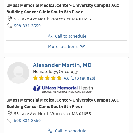
UMass Memorial Medical Center- University Campus ACC
Building Cancer Clinic South 5th Floor
55 Lake Ave North Worcester MA 01655
508-334-3550
Call to schedule
More locations
Alexander Martin, MD
Hematology, Oncology
4.8 (173 ratings)
UMass Memorial Medical Center- University Campus ACC
Building Cancer Clinic South 5th Floor
55 Lake Ave North Worcester MA 01655
508-334-3550
Call to schedule