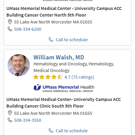
UMass Memorial Medical Center - University Campus ACC
Building Cancer Center North 5th Floor
55 Lake Ave North Worcester MA 01655
508-334-6200
Call to schedule
William Walsh, MD
Hematology and Oncology, Hematology,
Medical Oncology
4.7 (75 ratings)
UMass Memorial Medical Center- University Campus ACC
Building Cancer Clinic South 5th Floor
55 Lake Ave North Worcester MA 01655
508-334-3550
Call to schedule