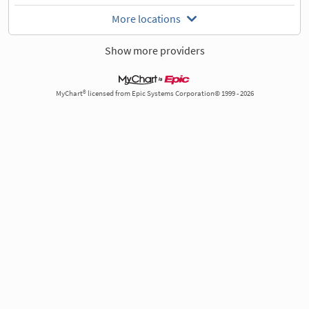
More locations
Show more providers
MyChart® licensed from Epic Systems Corporation© 1999 - 2026