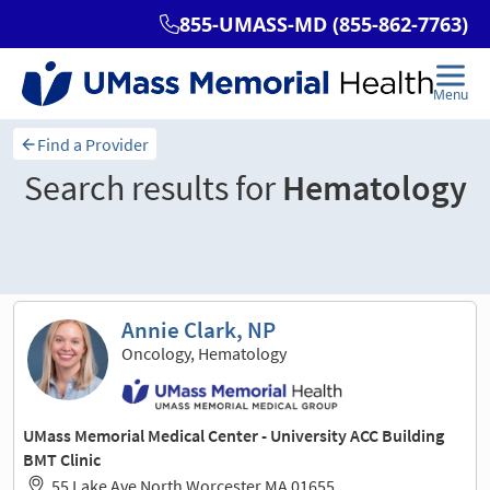
Find a Provider
Search results for
Hematology
Sort and filter
Annie Clark, NP
Oncology, Hematology
UMass Memorial Medical Center - University ACC Building
BMT Clinic
55 Lake Ave North Worcester MA 01655