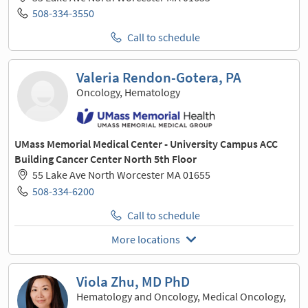
508-334-3550
Call to schedule
Valeria Rendon-Gotera, PA
Oncology, Hematology
UMass Memorial Medical Center - University Campus ACC
Building Cancer Center North 5th Floor
55 Lake Ave North Worcester MA 01655
508-334-6200
Call to schedule
More locations
Viola Zhu, MD PhD
Hematology and Oncology, Medical Oncology,